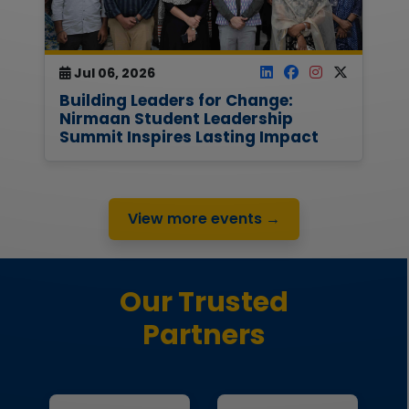
Jul 06, 2026
Building Leaders for Change:
Nirmaan Student Leadership
Summit Inspires Lasting Impact
View more events →
Our Trusted
Partners