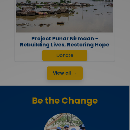
Project Punar Nirmaan -
Rebuilding Lives, Restoring Hope
Donate
View all →
Be the Change