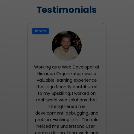
Testimonials
Intern
Working as a Web Developer at
Nirmaan Organization was a
valuable learning experience
that significantly contributed
to my upskilling. I worked on
real-world web solutions that
strengthened my
development, debugging, and
problem-solving skills. The role
helped me understand user-
centric design, teamwork, and