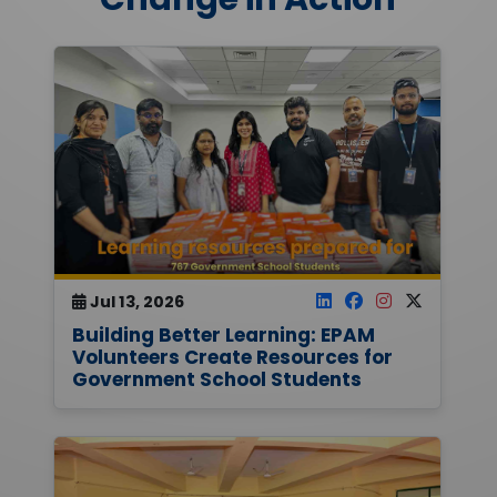
Jul 13, 2026
Building Better Learning: EPAM
Volunteers Create Resources for
Government School Students