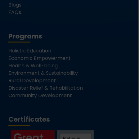
Blogs
FAQs
Programs
Holistic Education
Economic Empowerment
Health & Well-being
Environment & Sustainability
Rural Development
Disaster Relief & Rehabilitation
Community Development
Certificates