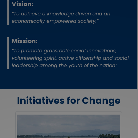
Vision:
“To achieve a knowledge driven and an
economically empowered society.”
Mission:
“To promote grassroots social innovations,
volunteering spirit, active citizenship and social
leadership among the youth of the nation”
Initiatives for Change