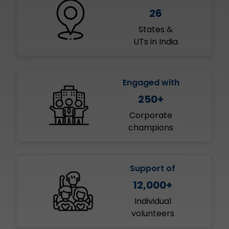
26
States &
UTs in India
Engaged with
250+
Corporate
champions
Support of
12,000+
Individual
volunteers