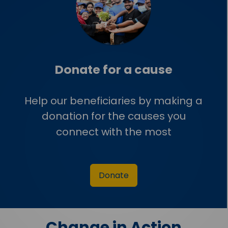
Donate for a cause
Help our beneficiaries by making a
donation for the causes you
connect with the most
Donate
Change in Action