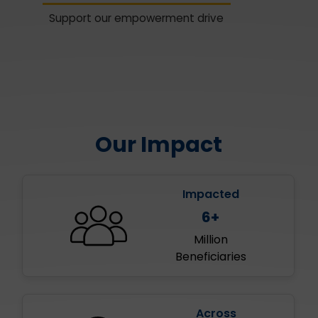
Support our empowerment drive
Our Impact
Impacted
6+
Million
Beneficiaries
Across