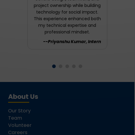
project ownership while building
technology for social impact.
This experience enhanced both
my technical expertise and
professional mindset.
--Priyanshu Kumar, Intern
About Us
Our Story
Team
Volunteer
Careers