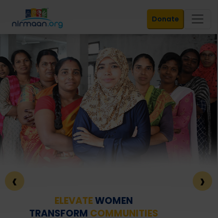
Donate
‹
›
ELEVATE
WOMEN
TRANSFORM
COMMUNITIES