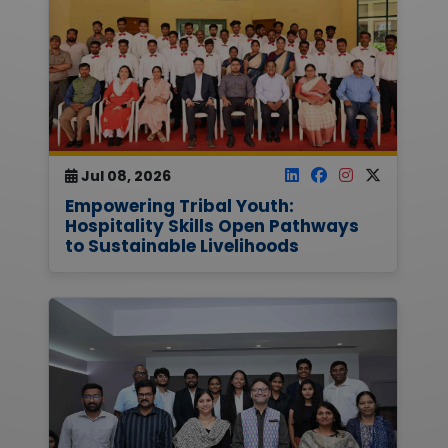
Jul 08, 2026
Empowering Tribal Youth:
Hospitality Skills Open Pathways
to Sustainable Livelihoods