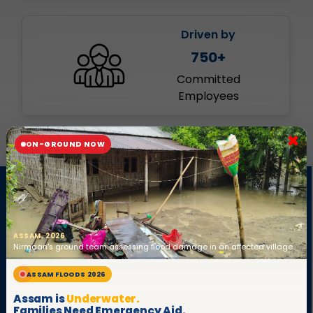
Driven by
750+
Committed
Employees
×
ON-GROUND NOW
Who are we?
ASSAM, 2026
Nirmaan's ground team assessing flood damage in an affected village.
ASSAM FLOODS 2026
Assam is
Underwater.
Families Need Emergency Aid.