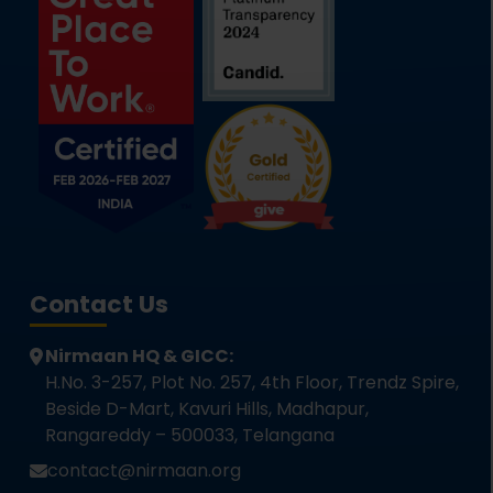
Contact Us
Nirmaan HQ & GICC:
H.No. 3-257, Plot No. 257, 4th Floor, Trendz Spire,
Beside D-Mart, Kavuri Hills, Madhapur,
Rangareddy – 500033, Telangana
contact@nirmaan.org