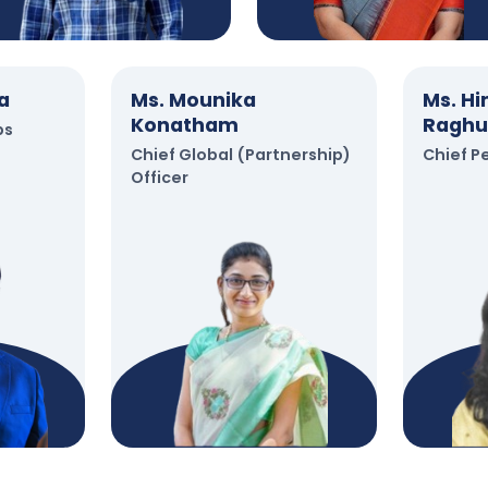
a
Ms. Mounika
Ms. H
Konatham
Raghu
ps
Chief Global (Partnership)
Chief P
Officer