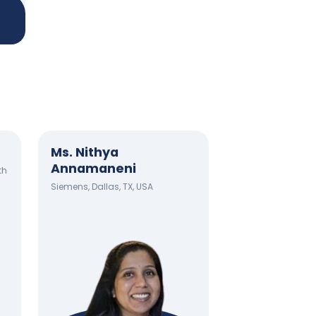
Ms. Nithya
Annamaneni
th
Siemens, Dallas, TX, USA