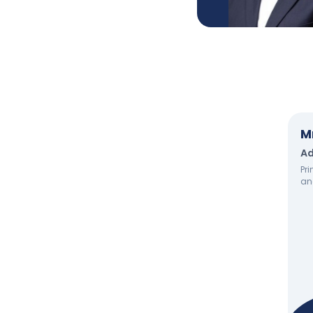
M
Ad
Pri
an