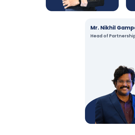
Mr. Nikhil Gamp
Head of Partnershi