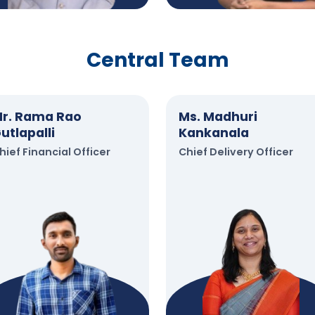
Central Team
r. Rama Rao
Ms. Madhuri
utlapalli
Kankanala
hief Financial Officer
Chief Delivery Officer