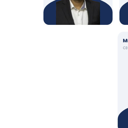
M
CEO