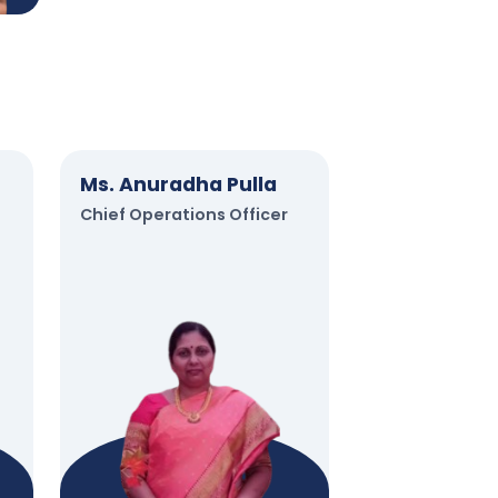
Ms. Anuradha Pulla
Chief Operations Officer