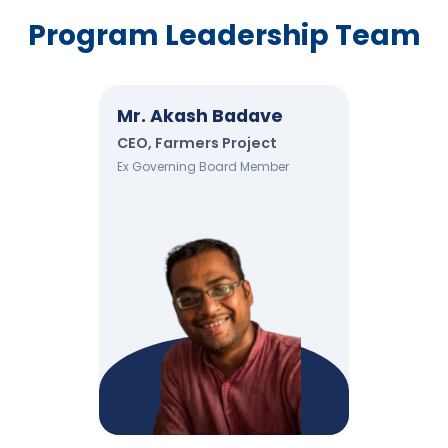
Program Leadership Team
Mr. Akash Badave
CEO, Farmers Project
Ex Governing Board Member