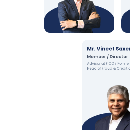
Mr. Vineet Sax
Member / Director
Advisor at FICO / Former
Head of Fraud & Credit 