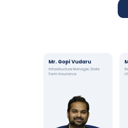
Mr. Gopi Vudaru
M
Infrastructure Manager, State
Re
Farm Insurance
U