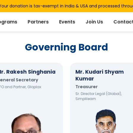
our donation is tax-exempt in India & USA and processed thro
ograms
Partners
Events
Join Us
Contact
Governing Board
r. Rakesh Singhania
Mr. Kudari Shyam
Kumar
eneral Secretary
Treasurer
FO and Partner, Gloplax
Sr. Director Legal (Global),
Simplilearn