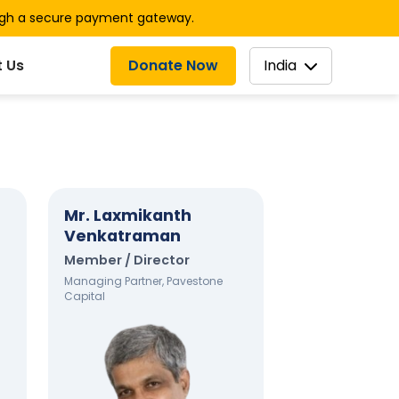
ugh a secure payment gateway.
Donate Now
India
 Us
Mr. Laxmikanth
Venkatraman
Member / Director
Managing Partner, Pavestone
Capital