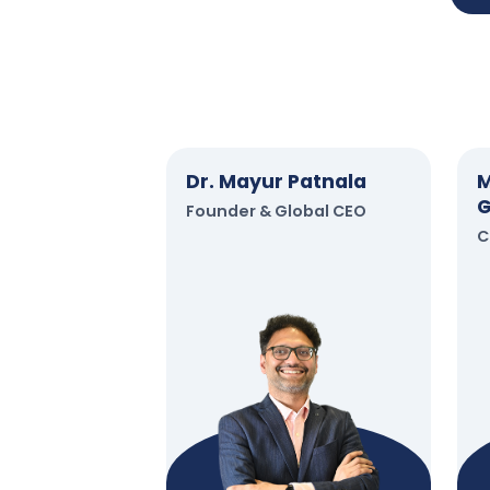
Dr. Mayur Patnala
M
G
Founder & Global CEO
C