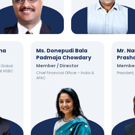
ena
Ms. Donepudi Bala
Mr. Na
Padmaja Chowdary
Prash
Member / Director
Member 
 Global
at HSBC
Chief Financial Officer – India &
President
APAC