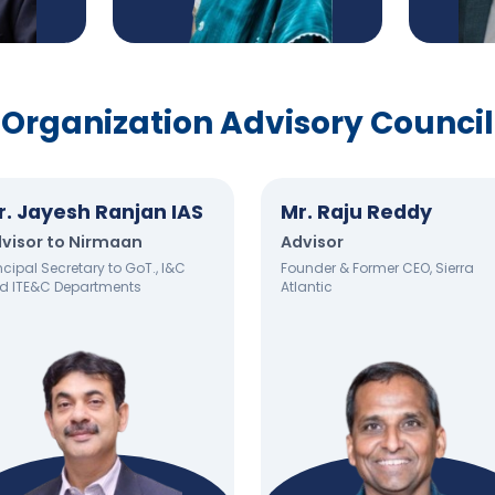
Organization Advisory Council
r. Jayesh Ranjan IAS
Mr. Raju Reddy
visor to Nirmaan
Advisor
ncipal Secretary to GoT., I&C
Founder & Former CEO, Sierra
d ITE&C Departments
Atlantic