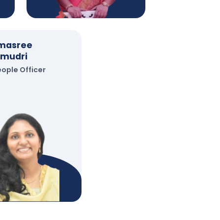
imasree
mudri
eople Officer