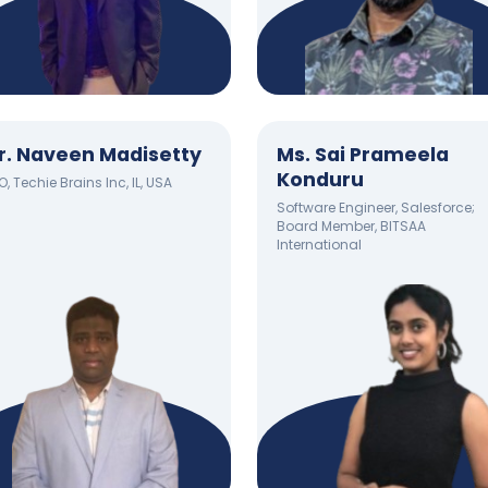
r. Naveen Madisetty
Ms. Sai Prameela
Konduru
, Techie Brains Inc, IL, USA
Software Engineer, Salesforce;
Board Member, BITSAA
International