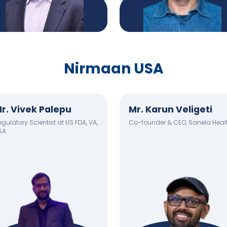
Nirmaan USA
r. Vivek Palepu
Mr. Karun Veligeti
gulatory Scientist at US FDA, VA,
Co-founder & CEO, Sanela Heal
SA