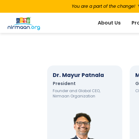
You are a part of the change!
Y
About Us
Pr
Dr. Mayur Patnala
M
President
G
Founder and Global CEO,
C
Nirmaan Organization