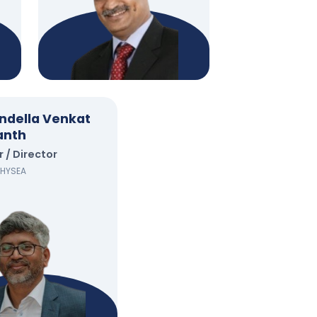
ndella Venkat
anth
/ Director
, HYSEA