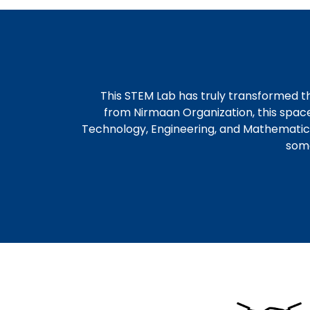
This STEM Lab has truly transformed t
from Nirmaan Organization, this spac
Technology, Engineering, and Mathematics tr
some