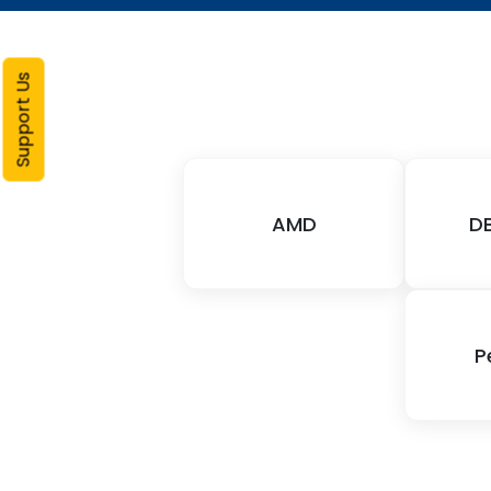
Support Us
AMD
D
P