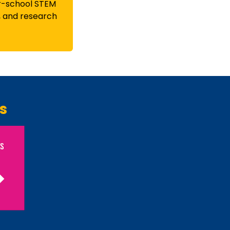
r-school STEM
, and research
s