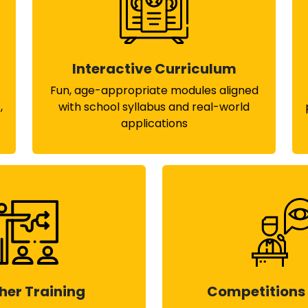
Interactive Curriculum
Fun, age-appropriate modules aligned
,
with school syllabus and real-world
applications
her Training
Competitions 