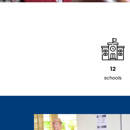
12
schools