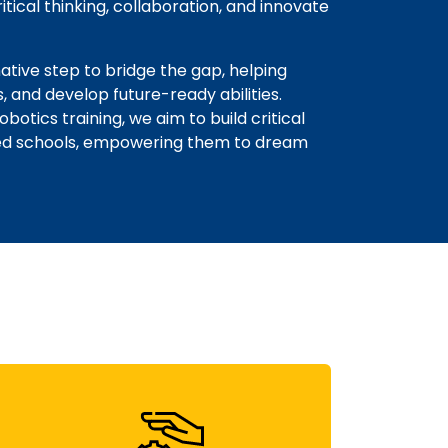
tical thinking, collaboration, and innovate
tive step to bridge the gap, helping
s, and develop future-ready abilities.
tics training, we aim to build critical
rced schools, empowering them to dream