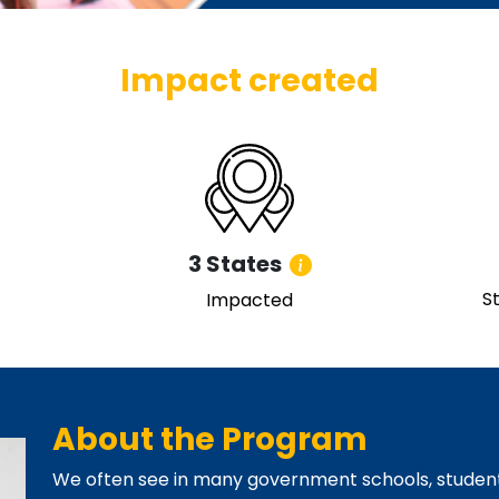
Impact created
3 States
S
Impacted
About the Program
We often see in many government schools, student