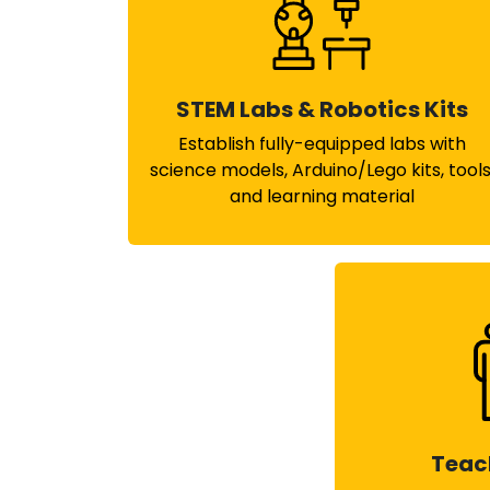
STEM Labs & Robotics Kits
Establish fully-equipped labs with
science models, Arduino/Lego kits, tools
and learning material
Teac