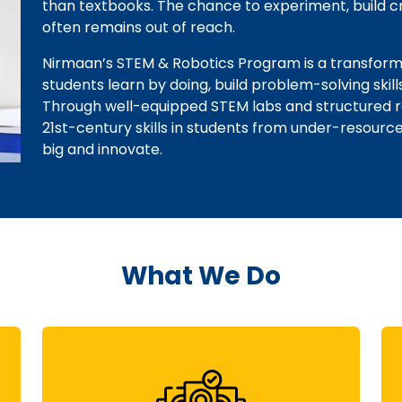
than textbooks. The chance to experiment, build cri
often remains out of reach.
Nirmaan’s STEM & Robotics Program is a transforma
students learn by doing, build problem-solving skill
Through well-equipped STEM labs and structured robo
21st-century skills in students from under-resou
big and innovate.
What We Do