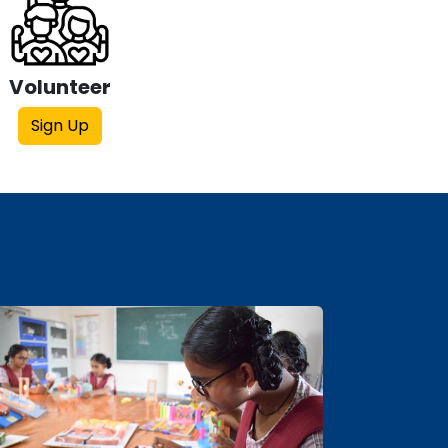
Volunteer
Sign Up