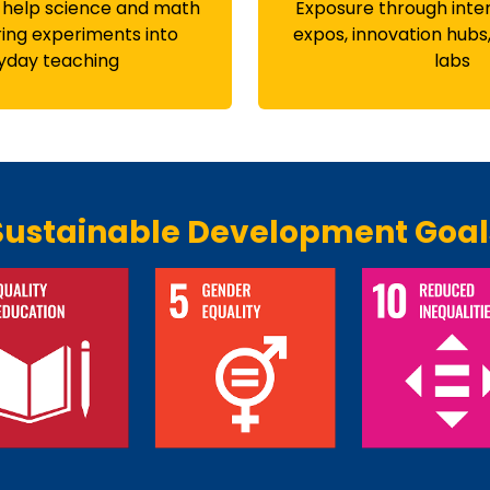
 help science and math
Exposure through inte
ing experiments into
expos, innovation hubs
yday teaching
labs
Sustainable Development Goal