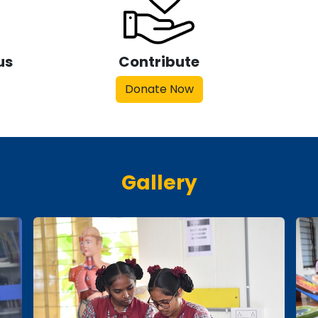
us
Contribute
Donate Now
Gallery