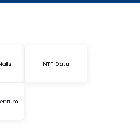
Malls
NTT Data
mentum