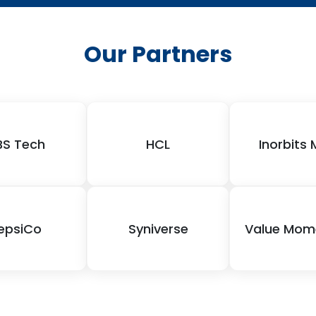
Our Partners
BS Tech
HCL
Inorbits 
epsiCo
Syniverse
Value Mo