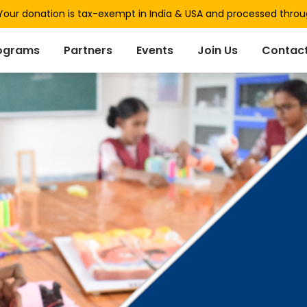
our donation is tax-exempt in India & USA and processed thro
ograms
Partners
Events
Join Us
Contact