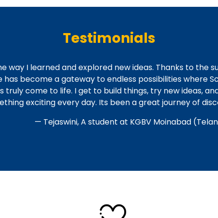
Testimonials
he way I learned and explored new ideas. Thanks to the s
e has become a gateway to endless possibilities where Sc
uly come to life. I get to build things, try new ideas, an
thing exciting every day. Its been a great journey of dis
— Tejaswini, A student at KGBV Moinabad (Tela