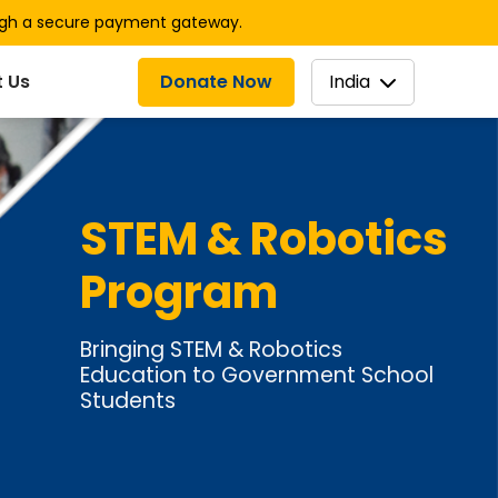
ugh a secure payment gateway.
Donate Now
India
 Us
STEM & Robotics
Program
Bringing STEM & Robotics
Education to Government School
Students