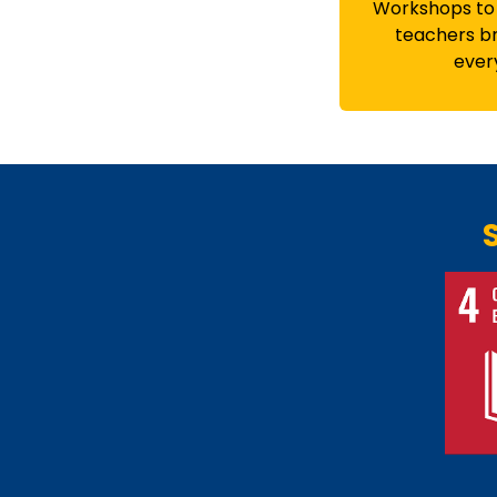
Workshops to
teachers br
ever