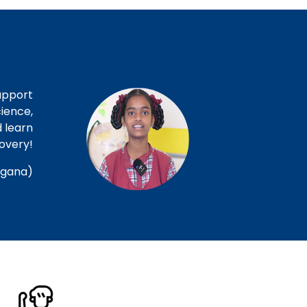
upport
ience,
d learn
covery!
ngana)