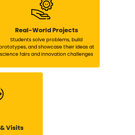
Real-World Projects
Students solve problems, build
prototypes, and showcase their ideas at
science fairs and innovation challenges
& Visits