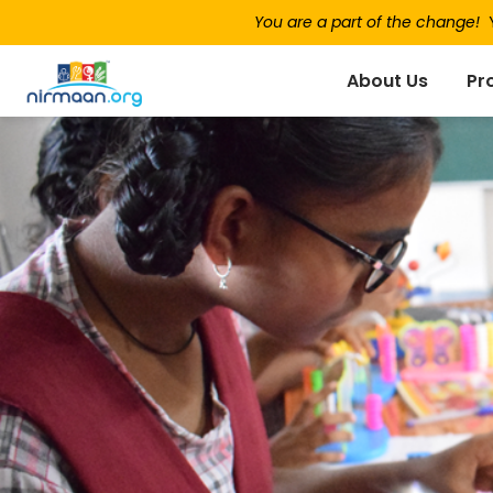
You are a part of the change!
Y
About Us
Pr