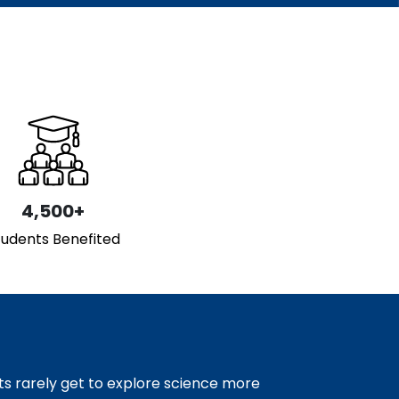
4,500+
tudents Benefited
s rarely get to explore science more