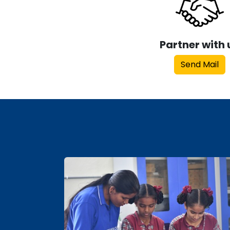
Partner with 
Send Mail