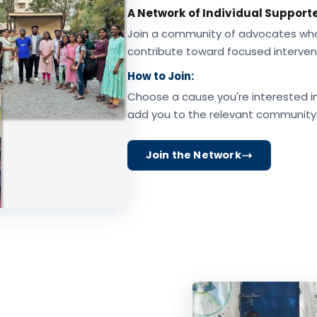
A Network of Individual Supporte
Join a community of advocates who m
contribute toward focused interven
How to Join:
Choose a cause you're interested in,
add you to the relevant community
Join the Network