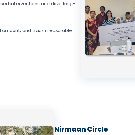
sed interventions and drive long-
d amount, and track measurable
Nirmaan Circle