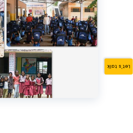
Let's talk