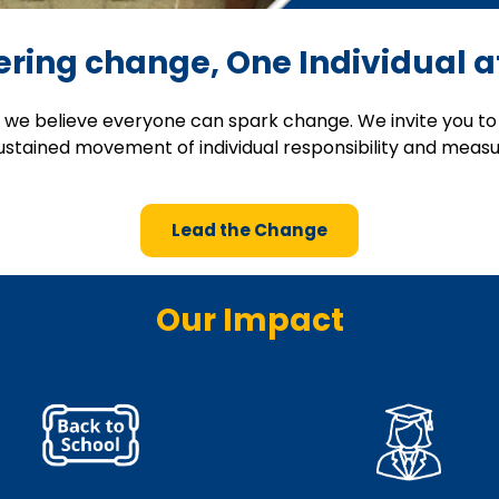
ing change, One Individual a
, we believe everyone can spark change. We invite you to 
sustained movement of individual responsibility and meas
Lead the Change
Our Impact