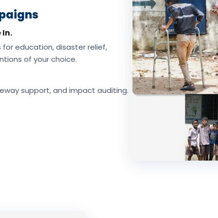
mpaigns
 In.
for education, disaster relief,
tions of your choice.
eway support, and impact auditing.