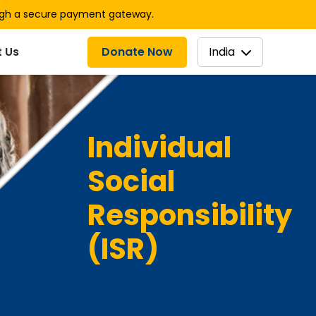
ugh a secure payment gateway.
Donate Now
India
 Us
Individual
Social
Responsibility
(ISR)