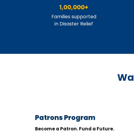
1,00,000+
Families supported
in Disaster Relief
Way
Patrons Program
Become a Patron. Fund a Future.