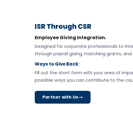
ISR Through CSR
Employee Giving Integration.
Designed for corporate professionals to inte
through payroll giving, matching grants, a
Ways to Give Back:
Fill out the short form with your area of impa
possible ways you can contribute to the cau
Partner with Us