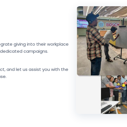
grate giving into their workplace
nd dedicated campaigns.
ct, and let us assist you with the
se.