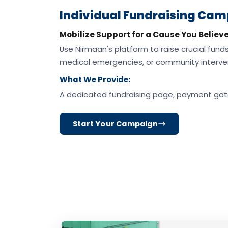
Individual Fundraising Ca
Mobilize Support for a Cause You Believe
Use Nirmaan's platform to raise crucial funds 
medical emergencies, or community interven
What We Provide:
A dedicated fundraising page, payment gat
Start Your Campaign