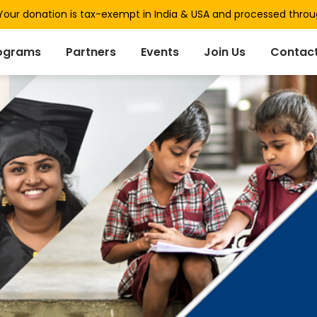
our donation is tax-exempt in India & USA and processed thro
ograms
Partners
Events
Join Us
Contact