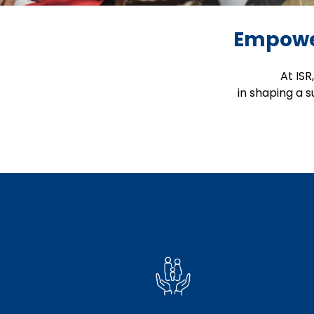
Empower
At ISR
in shaping a 