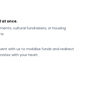
l at once.
ments, cultural fundraisers, or housing
ns.
vent with us to mobilise funds and redirect
nates with your heart.