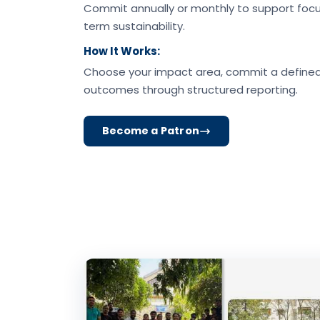
Commit annually or monthly to support focu
term sustainability.
How It Works:
Choose your impact area, commit a define
outcomes through structured reporting.
Become a Patron