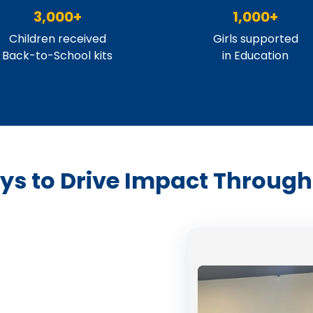
3,000+
1,000+
Children received
Girls supported
Back-to-School kits
in Education
s to Drive Impact Through