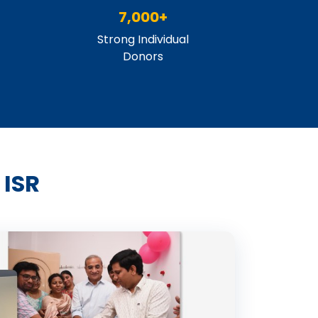
7,000+
Strong Individual
Donors
 ISR