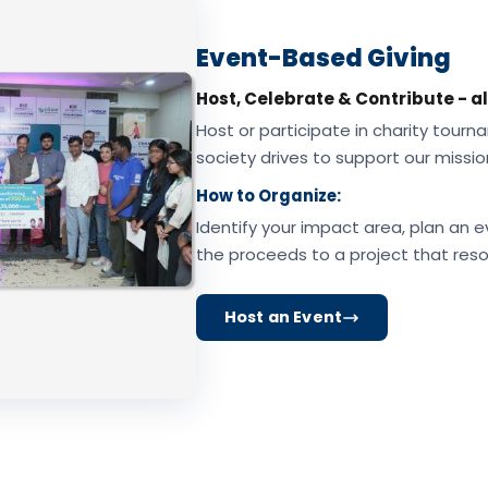
Event-Based Giving
Host, Celebrate & Contribute - al
Host or participate in charity tourna
society drives to support our missio
How to Organize:
Identify your impact area, plan an e
the proceeds to a project that reso
Host an Event