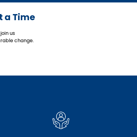
t a Time
join us
urable change.