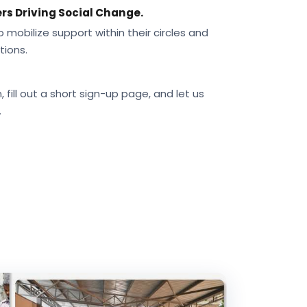
rs Driving Social Change.
obilize support within their circles and
tions.
 fill out a short sign-up page, and let us
.