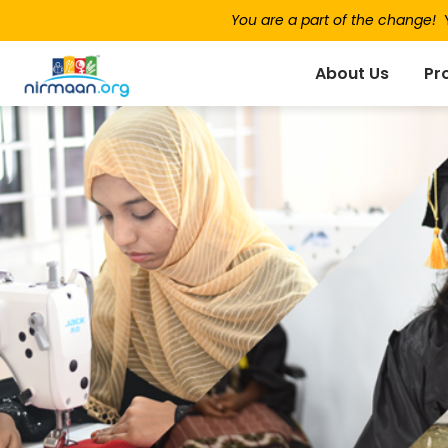
You are a part of the change!
Y
About Us
Pr