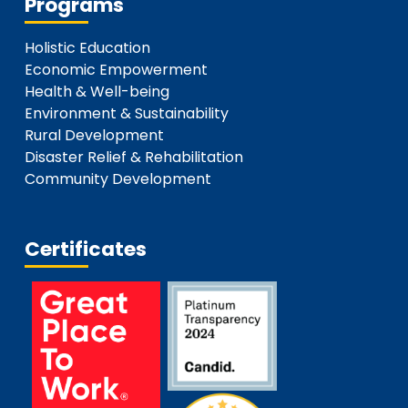
Programs
Holistic Education
Economic Empowerment
Health & Well-being
Environment & Sustainability
Rural Development
Disaster Relief & Rehabilitation
Community Development
Certificates