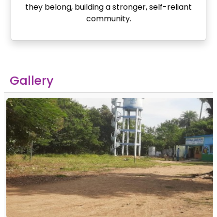
they belong, building a stronger, self-reliant
community.
Gallery