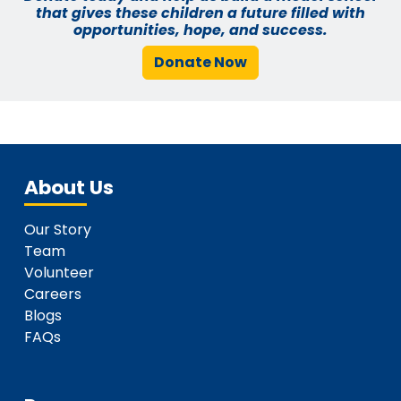
that gives these children a future filled with
opportunities, hope, and success.
Donate Now
About Us
Our Story
Team
Volunteer
Careers
Blogs
FAQs