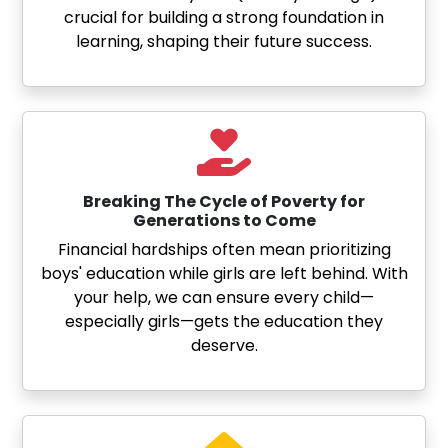
crucial for building a strong foundation in
learning, shaping their future success.
Breaking The Cycle of Poverty for
Generations to Come
Financial hardships often mean prioritizing
boys' education while girls are left behind. With
your help, we can ensure every child—
especially girls—gets the education they
deserve.