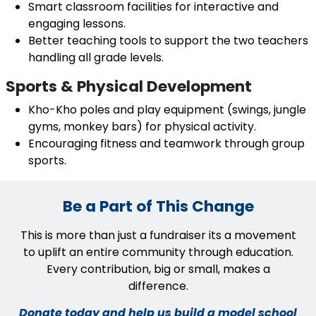
Smart classroom facilities for interactive and
engaging lessons.
Better teaching tools to support the two teachers
handling all grade levels.
Sports & Physical Development
Kho-Kho poles and play equipment (swings, jungle
gyms, monkey bars) for physical activity.
Encouraging fitness and teamwork through group
sports.
Be a Part of This Change
This is more than just a fundraiser its a movement
to uplift an entire community through education.
Every contribution, big or small, makes a
difference.
Donate today and help us build a model school