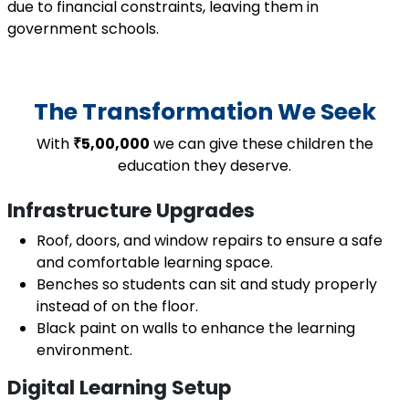
due to financial constraints, leaving them in
government schools.
The Transformation We Seek
With
₹5,00,000
we can give these children the
education they deserve.
Infrastructure Upgrades
Roof, doors, and window repairs to ensure a safe
and comfortable learning space.
Benches so students can sit and study properly
instead of on the floor.
Black paint on walls to enhance the learning
environment.
Digital Learning Setup