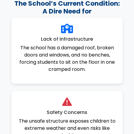
The School’s Current Condition:
A Dire Need for
Lack of Infrastructure
The school has a damaged roof, broken
doors and windows, and no benches,
forcing students to sit on the floor in one
cramped room.
Safety Concerns
The unsafe structure exposes children to
extreme weather and even risks like