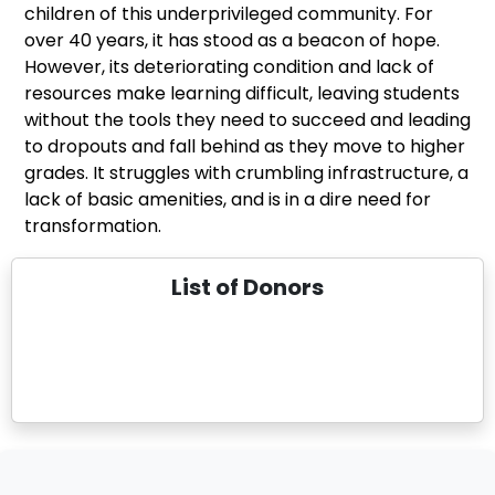
children of this underprivileged community. For
over 40 years, it has stood as a beacon of hope.
However, its deteriorating condition and lack of
resources make learning difficult, leaving students
without the tools they need to succeed and leading
to dropouts and fall behind as they move to higher
grades. It struggles with crumbling infrastructure, a
lack of basic amenities, and is in a dire need for
transformation.
List of Donors