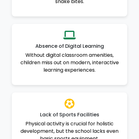
snake bites.
Absence of Digital Learning
Without digital classroom amenities,
children miss out on modern, interactive
learning experiences.
Lack of Sports Facilities
Physical activity is crucial for holistic
development, but the school lacks even
basic sports equipment.