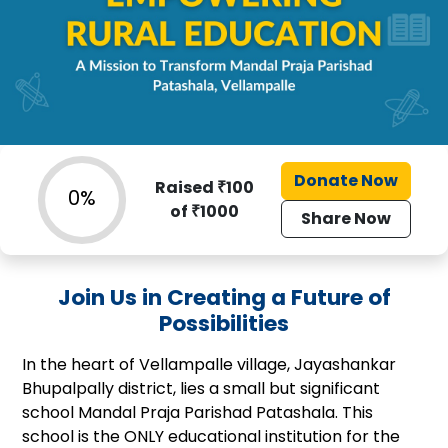
Donate Now
Raised ₹
100
0%
of ₹
1000
Share Now
Join Us in Creating a Future of
Possibilities
In the heart of Vellampalle village, Jayashankar
Bhupalpally district, lies a small but significant
school Mandal Praja Parishad Patashala. This
school is the ONLY educational institution for the