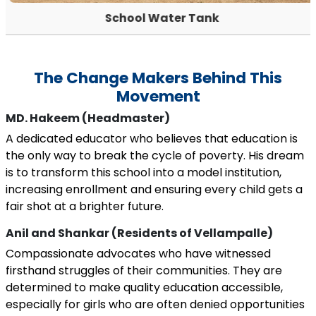
School Water Tank
The Change Makers Behind This
Movement
MD. Hakeem (Headmaster)
A dedicated educator who believes that education is
the only way to break the cycle of poverty. His dream
is to transform this school into a model institution,
increasing enrollment and ensuring every child gets a
fair shot at a brighter future.
Anil and Shankar (Residents of Vellampalle)
Compassionate advocates who have witnessed
firsthand struggles of their communities. They are
determined to make quality education accessible,
especially for girls who are often denied opportunities