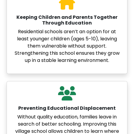
Keeping Children and Parents Together
Through Education
Residential schools aren’t an option for at
least younger children (ages 5-10), leaving
them vulnerable without support.
Strengthening this school ensures they grow
up in a stable learning environment.
Preventing Educational Displacement
Without quality education, families leave in
search of better schooling. Improving this
village school allows children to learn where