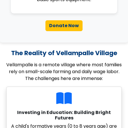
Donate Now
The Reality of Vellampalle Village
Vellampalle is a remote village where most families
rely on small-scale farming and daily wage labor.
The challenges here are immense:
Investing in Education: Building Bright
Futures
A child's formative years (0 to 8 years age) are