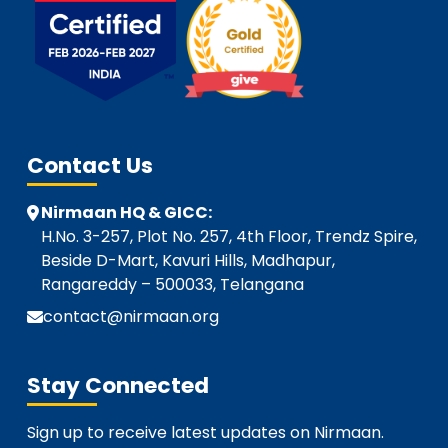
Contact Us
Nirmaan HQ & GICC:
H.No. 3-257, Plot No. 257, 4th Floor, Trendz Spire,
Beside D-Mart, Kavuri Hills, Madhapur,
Rangareddy – 500033, Telangana
contact@nirmaan.org
Stay Connected
Sign up to receive latest updates on Nirmaan.