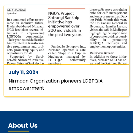
July 11, 2024
Nirmaan Organization pioneers LGBTQIA
empowerment
About Us