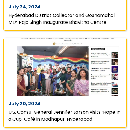
July 24, 2024
Hyderabad District Collector and Goshamahal
MLA Raja Singh Inaugurate Bhavitha Centre
July 20, 2024
U.S. Consul General Jennifer Larson visits ‘Hope In
a Cup’ Café in Madhapur, Hyderabad