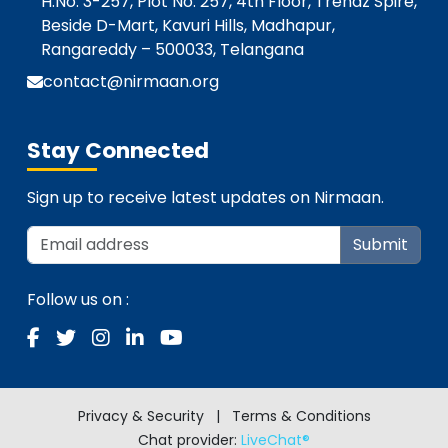
H.No. 3-257, Plot No. 257, 4th Floor, Trendz Spire,
Beside D-Mart, Kavuri Hills, Madhapur,
Rangareddy – 500033, Telangana
contact@nirmaan.org
Stay Connected
Sign up to receive latest updates on Nirmaan.
Submit
Follow us on :
Privacy & Security
|
Terms & Conditions
Chat provider:
LiveChat®