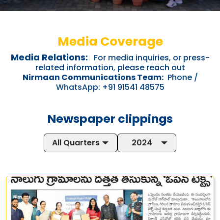
Media Coverage
Media Relations:
For media inquiries, or press-
related information, please reach out
Nirmaan Communications Team:
Phone /
WhatsApp: +91 91541 48575
Newspaper clippings
All Quarters
2024