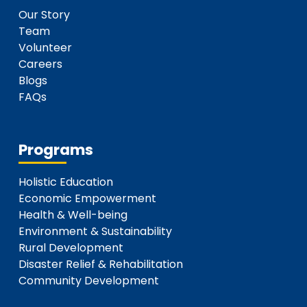
Our Story
Team
Volunteer
Careers
Blogs
FAQs
Programs
Holistic Education
Economic Empowerment
Health & Well-being
Environment & Sustainability
Rural Development
Disaster Relief & Rehabilitation
Community Development