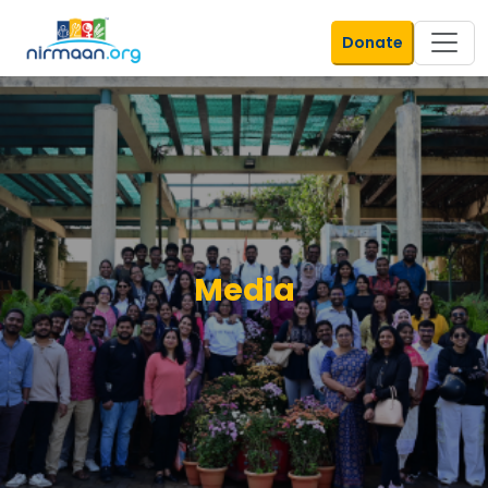
Donate
Media