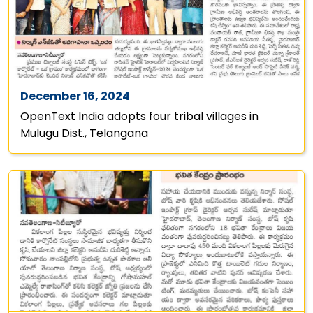
December 16, 2024
OpenText India adopts four tribal villages in
Mulugu Dist., Telangana