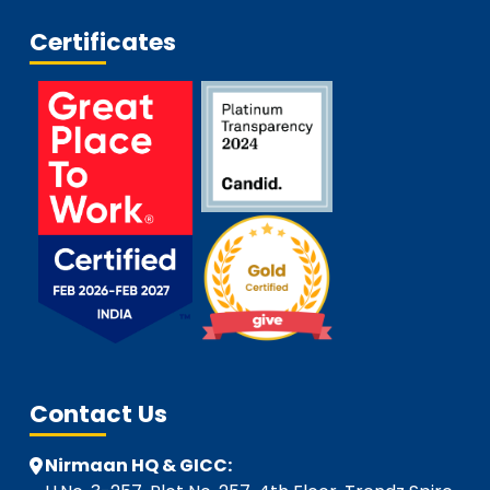
Certificates
Contact Us
Nirmaan HQ & GICC: