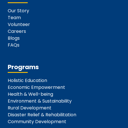
Our Story
Team
Volunteer
Careers
Blogs
FAQs
Programs
Holistic Education
Economic Empowerment
Health & Well-being
Environment & Sustainability
Rural Development
Disaster Relief & Rehabilitation
Community Development