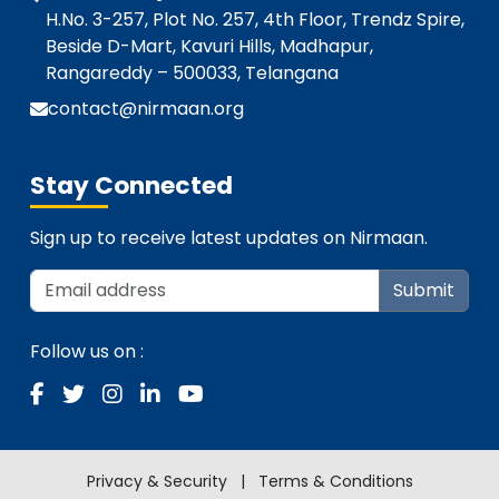
H.No. 3-257, Plot No. 257, 4th Floor, Trendz Spire,
Beside D-Mart, Kavuri Hills, Madhapur,
Rangareddy – 500033, Telangana
contact@nirmaan.org
Stay Connected
Sign up to receive latest updates on Nirmaan.
Submit
Follow us on :
Privacy & Security
|
Terms & Conditions