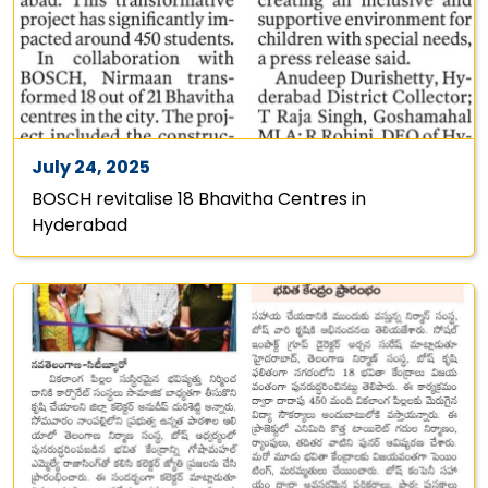
July 24, 2025
BOSCH revitalise 18 Bhavitha Centres in
Hyderabad