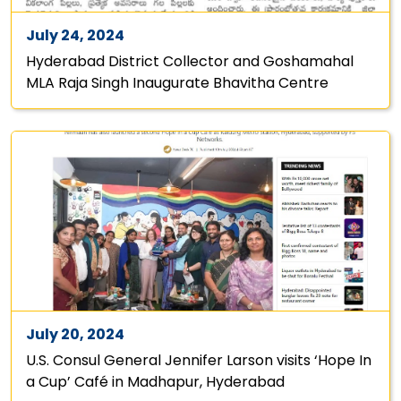
July 24, 2024
Hyderabad District Collector and Goshamahal
MLA Raja Singh Inaugurate Bhavitha Centre
July 20, 2024
U.S. Consul General Jennifer Larson visits ‘Hope In
a Cup’ Café in Madhapur, Hyderabad