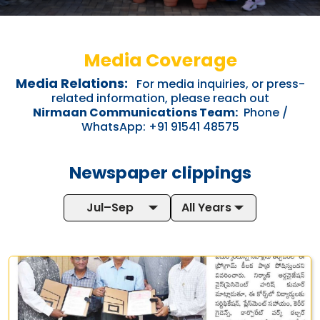
Media Coverage
Media Relations:
For media inquiries, or press-
related information, please reach out
Nirmaan Communications Team:
Phone /
WhatsApp: +91 91541 48575
Newspaper clippings
Jul–Sep
All Years