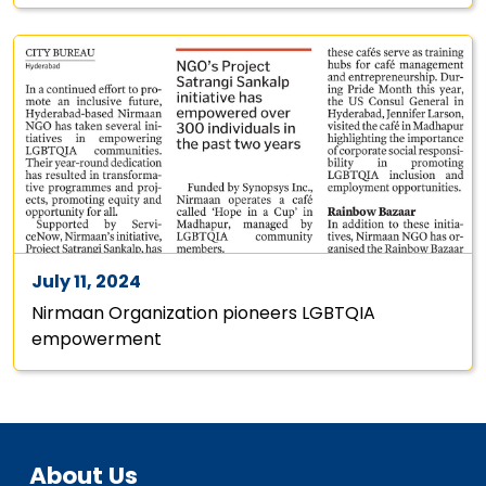
July 11, 2024
Nirmaan Organization pioneers LGBTQIA
empowerment
About Us