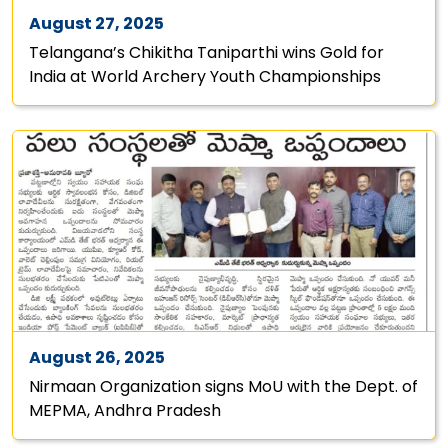
August 27, 2025
Telangana’s Chikitha Taniparthi wins Gold for
India at World Archery Youth Championships
August 26, 2025
Nirmaan Organization signs MoU with the Dept. of
MEPMA, Andhra Pradesh