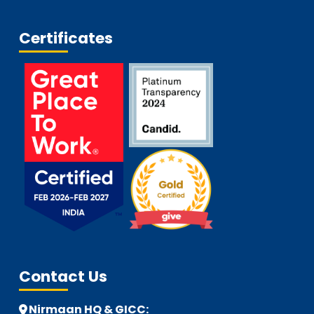
Certificates
Contact Us
Nirmaan HQ & GICC: