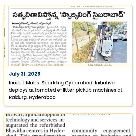
July 31, 2025
Inorbit Mall’s ‘Sparkling Cyberabad’ Initiative
deploys automated e-litter pickup machines at
Raidurg, Hyderabad