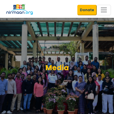
Donate
Media