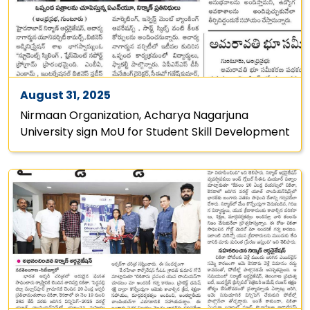
August 31, 2025
Nirmaan Organization, Acharya Nagarjuna
University sign MoU for Student Skill Development