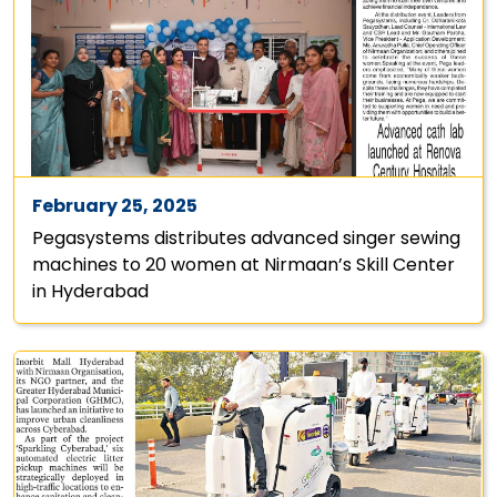
February 25, 2025
Pegasystems distributes advanced singer sewing
machines to 20 women at Nirmaan’s Skill Center
in Hyderabad