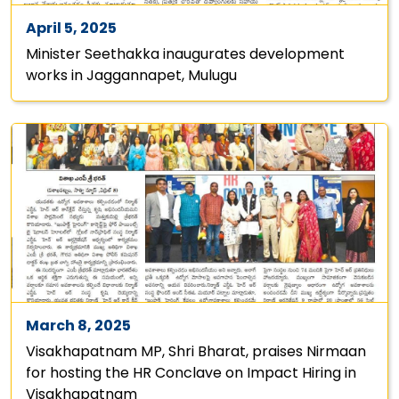
April 5, 2025
Minister Seethakka inaugurates development
works in Jaggannapet, Mulugu
March 8, 2025
Visakhapatnam MP, Shri Bharat, praises Nirmaan
for hosting the HR Conclave on Impact Hiring in
Visakhapatnam