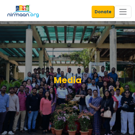
Donate
Media