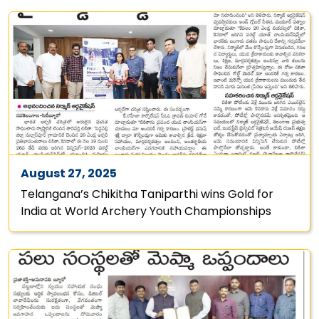
August 27, 2025
Telangana’s Chikitha Taniparthi wins Gold for
India at World Archery Youth Championships