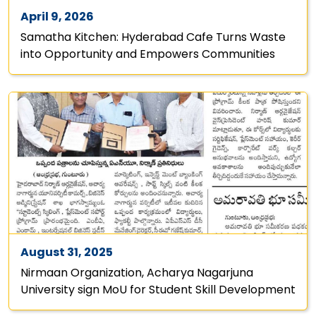
April 9, 2026
Samatha Kitchen: Hyderabad Cafe Turns Waste
into Opportunity and Empowers Communities
August 31, 2025
Nirmaan Organization, Acharya Nagarjuna
University sign MoU for Student Skill Development