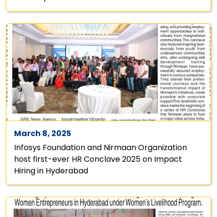
March 8, 2025
Infosys Foundation and Nirmaan Organization
host first-ever HR Conclave 2025 on Impact
Hiring in Hyderabad