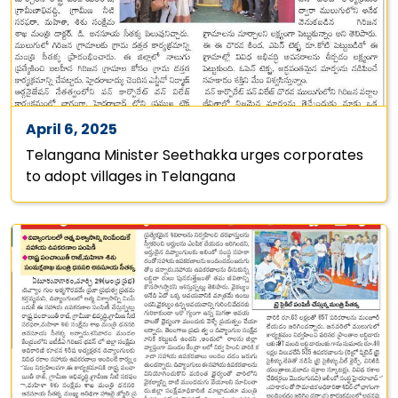
April 6, 2025
Telangana Minister Seethakka urges corporates
to adopt villages in Telangana