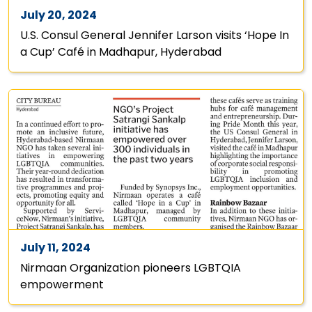
July 20, 2024
U.S. Consul General Jennifer Larson visits ‘Hope In
a Cup’ Café in Madhapur, Hyderabad
July 11, 2024
Nirmaan Organization pioneers LGBTQIA
empowerment