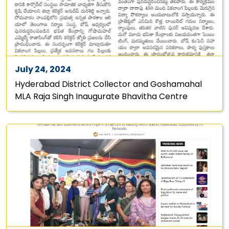
July 24, 2024
Hyderabad District Collector and Goshamahal
MLA Raja Singh Inaugurate Bhavitha Centre