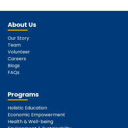
About Us
Our Story
Team
Volunteer
Careers
Blogs
FAQs
Programs
Holistic Education
Economic Empowerment
Health & Well-being