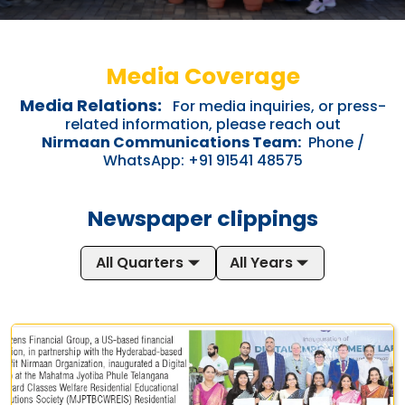
Media Coverage
Media Relations:
For media inquiries, or press-
related information, please reach out
Nirmaan Communications Team:
Phone /
WhatsApp: +91 91541 48575
Newspaper clippings
All Quarters
All Years