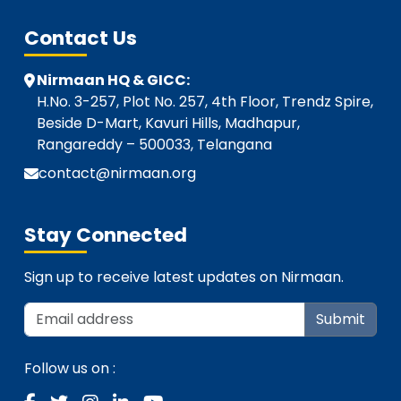
Contact Us
Nirmaan HQ & GICC:
H.No. 3-257, Plot No. 257, 4th Floor, Trendz Spire,
Beside D-Mart, Kavuri Hills, Madhapur,
Rangareddy – 500033, Telangana
contact@nirmaan.org
Stay Connected
Sign up to receive latest updates on Nirmaan.
Submit
Follow us on :