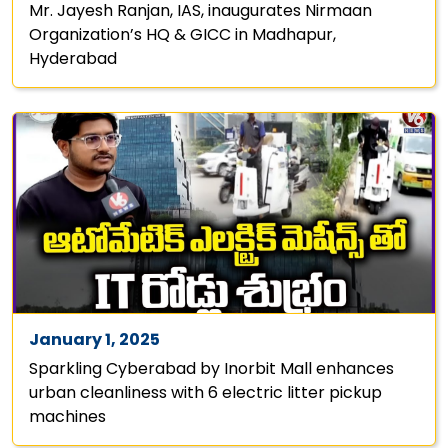
Mr. Jayesh Ranjan, IAS, inaugurates Nirmaan
Organization’s HQ & GICC in Madhapur,
Hyderabad
January 1, 2025
Sparkling Cyberabad by Inorbit Mall enhances
urban cleanliness with 6 electric litter pickup
machines