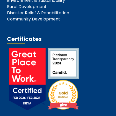
Environment & Sustainability
Rural Development
Disaster Relief & Rehabilitation
Community Development
Certificates