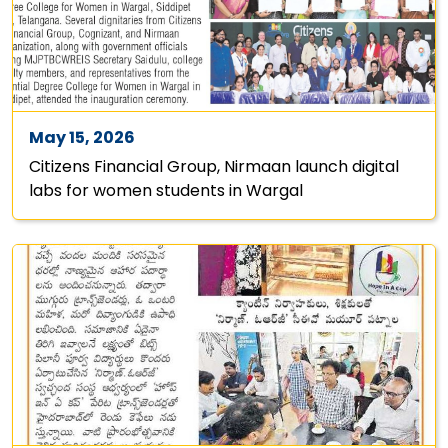
May 15, 2026
Citizens Financial Group, Nirmaan launch digital
labs for women students in Wargal