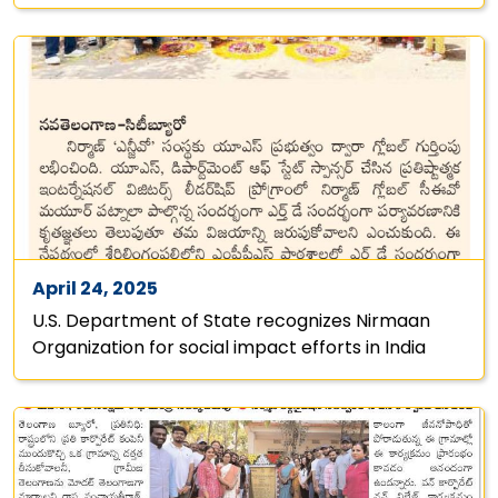
April 24, 2025
U.S. Department of State recognizes Nirmaan
Organization for social impact efforts in India