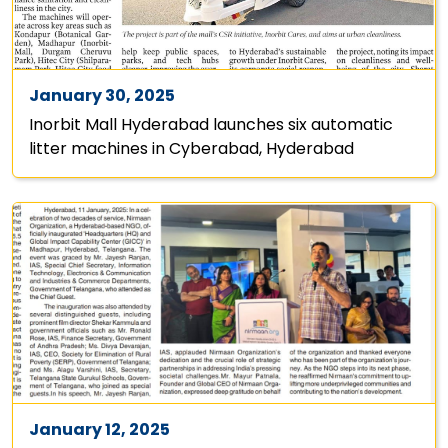
January 30, 2025
Inorbit Mall Hyderabad launches six automatic
litter machines in Cyberabad, Hyderabad
January 12, 2025