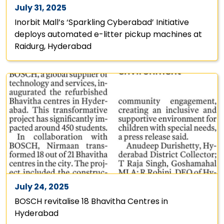
July 31, 2025
Inorbit Mall’s ‘Sparkling Cyberabad’ Initiative
deploys automated e-litter pickup machines at
Raidurg, Hyderabad
July 24, 2025
BOSCH revitalise 18 Bhavitha Centres in
Hyderabad