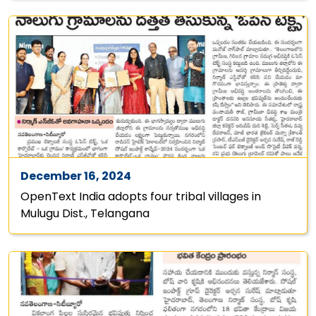
December 16, 2024
OpenText India adopts four tribal villages in
Mulugu Dist., Telangana