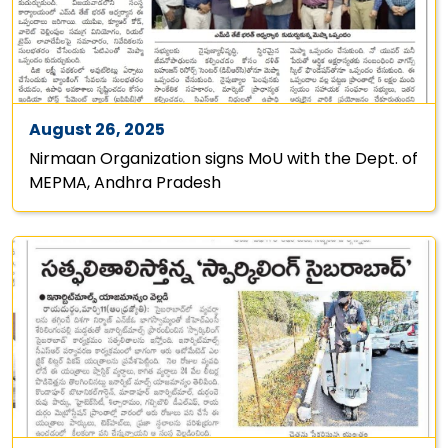
August 26, 2025
Nirmaan Organization signs MoU with the Dept. of
MEPMA, Andhra Pradesh